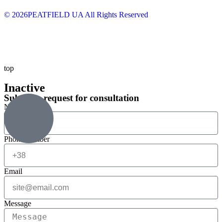
© 2026PEATFIELD UA All Rights Reserved
top
Inactive
Submit a request for consultation
Name
Phone number
Email
Message