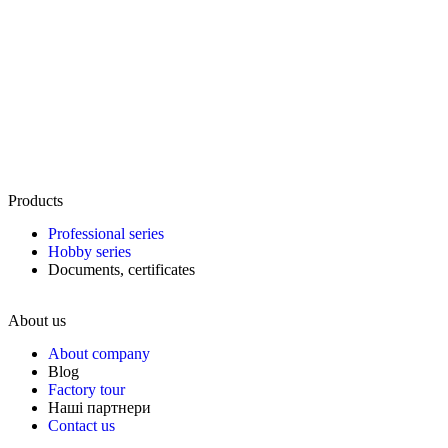
Products
Professional series
Hobby series
Documents, certificates
About us
About company
Blog
Factory tour
Наші партнери
Contact us