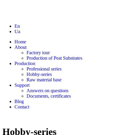
En
Ua
Home
About
Factory tour
Production of Peat Substrates
Production
Professional series
Hobby-series
Raw material base
Support
Answers on questions
Documents, certificates
Blog
Contact
Hobby-series